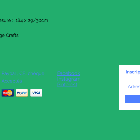
mesure : 184 x 29/30cm
ge Crafts
Inscri
Facebook
Paypal , CB, chèque
Instagram
Acceptés
Pinterest