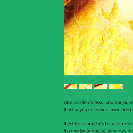
Une bande de tissu, couleur jaun
Il est soyeux et satiné, avec des m
Il est très doux, très beau et résist
Il a une belle qualité, avec des re