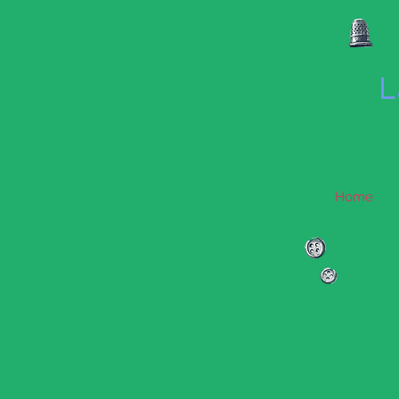
L
Home