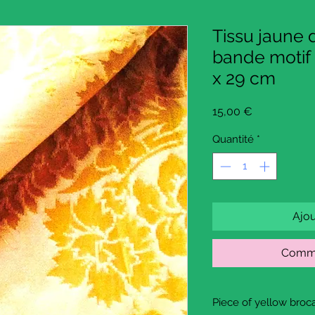
Tissu jaune
bande motif 
x 29 cm
Prix
15,00 €
Quantité
*
Ajou
Comma
Piece of yellow broca