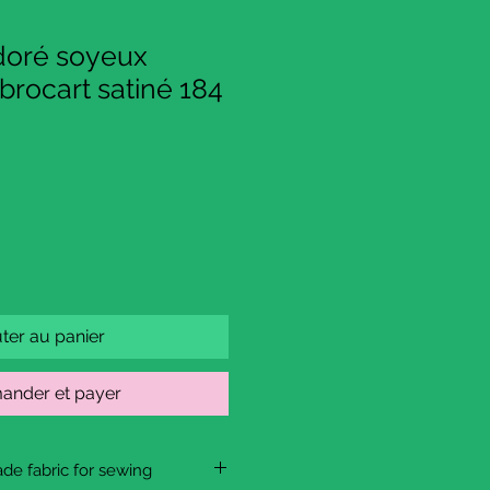
 doré soyeux
brocart satiné 184
ter au panier
nder et payer
de fabric for sewing