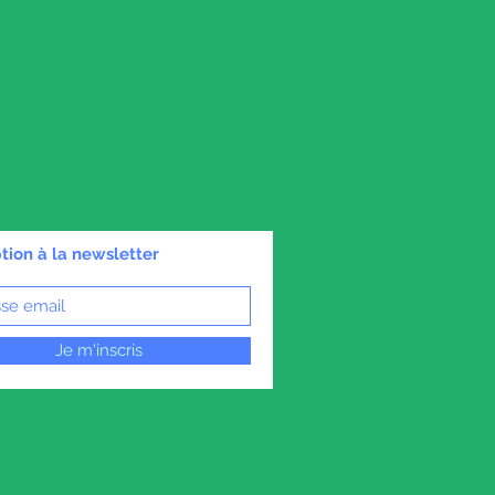
ption à la newsletter
Je m'inscris