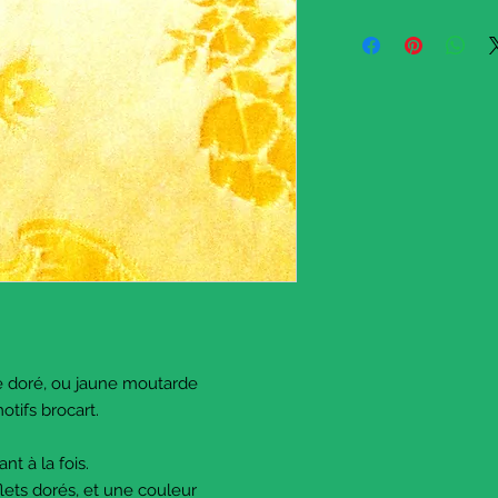
A long strip of satin 
with a traditional bro
in the Italian baroque 
This satin fabric has 
qualified as yellow. It
a one of the offcuts o
This is piece's dimens
You will need to iron i
ironing or spray
it lightly with water a
vertically)
Please write if you ha
I have several pieces, 
If it's more convenient
half
and sell only half of it
e doré, ou jaune moutarde
Just message me.
otifs brocart.
Happy sewing !
© The Sausage Crafts
ant à la fois.
flets dorés, et une couleur