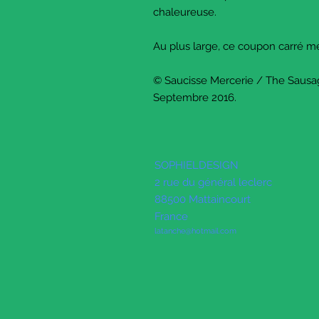
chaleureuse.
Au plus large, ce coupon carré 
© Saucisse Mercerie / The Sausa
Septembre 2016.
SOPHIELDESIGN
2 rue du général leclerc
88500 Mattaincourt
France
latanche@hotmail.com