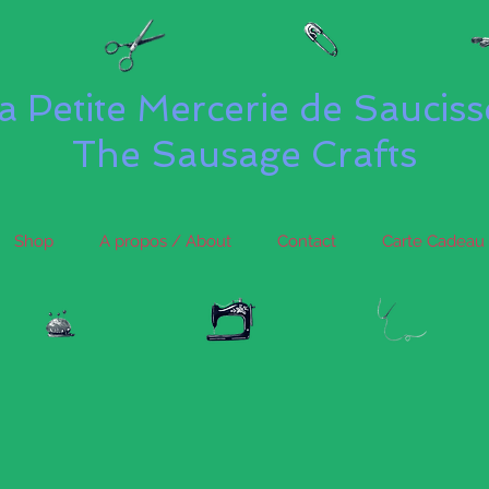
a Petite Mercerie de Saucis
The Sausage Crafts
Shop
A propos / About
Contact
Carte Cadeau 