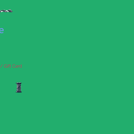
se
/ Gift Card